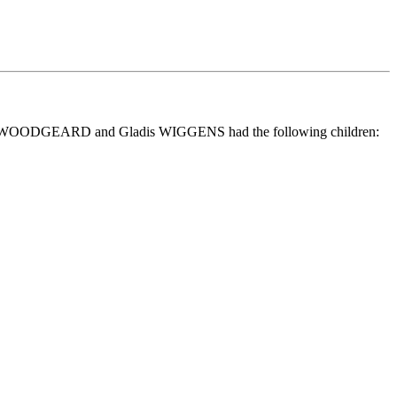
hn WOODGEARD and Gladis WIGGENS had the following children: