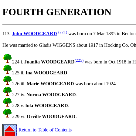
FOURTH GENERATION
(221)
113.
John WOODGEARD
was born on 7 Mar 1895 in Benton
He was married to Gladis WIGGENS about 1917 in Hocking Co. Oh
(225)
224 i.
Juanita WOODGEARD
was born in Oct 1918 in H
225 ii.
Ina WOODGEARD
.
226 iii.
Marie WOODGEARD
was born about 1924.
227 iv.
Norma WOODGEARD
.
228 v.
Iola WOODGEARD
.
229 vi.
Orville WOODGEARD
.
Return to Table of Contents