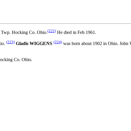
(222)
 Twp. Hocking Co. Ohio.
He died in Feb 1961.
(223)
(224)
io.
Gladis WIGGENS
was born about 1902 in Ohio. Jo
ocking Co. Ohio.