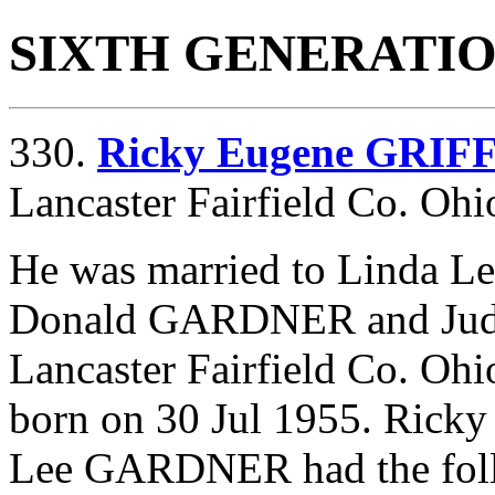
SIXTH GENERATI
330.
Ricky Eugene GRIF
Lancaster Fairfield Co. Ohi
He was married to Linda 
Donald GARDNER and
Ju
Lancaster Fairfield Co. Ohi
born on 30 Jul 1955. Ric
Lee GARDNER had the foll