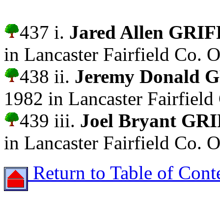
437 i.
Jared Allen GRI
in Lancaster Fairfield Co. O
438 ii.
Jeremy Donald 
1982 in Lancaster Fairfield
439 iii.
Joel Bryant GR
in Lancaster Fairfield Co. O
Return to Table of Cont