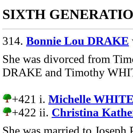
SIXTH GENERATI
314.
Bonnie Lou DRAKE
She was divorced from T
DRAKE and Timothy WHITE 
+421 i.
Michelle WHITE
+422 ii.
Christina Kath
She was married to Josep