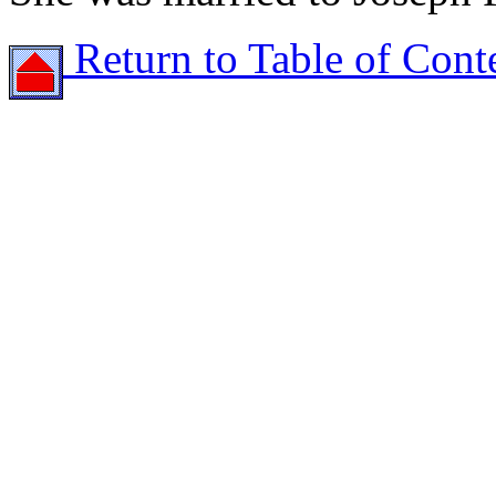
Return to Table of Cont