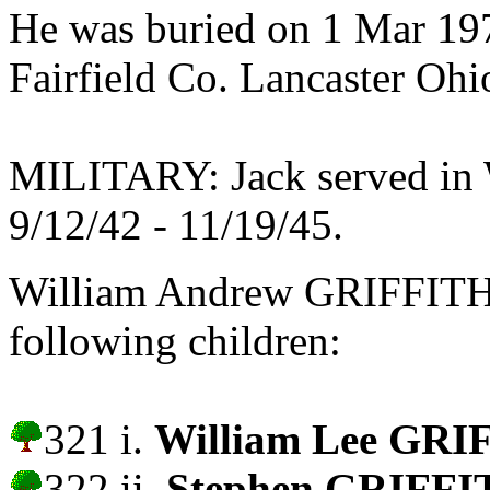
He was buried on 1 Mar 197
Fairfield Co. Lancaster Oh
MILITARY: Jack served in W
9/12/42 - 11/19/45.
William Andrew GRIFFIT
following children:
321 i.
William Lee GRI
322 ii.
Stephen GRIFFI