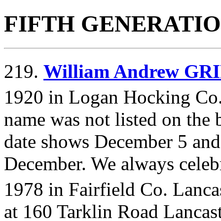
FIFTH GENERATI
219.
William Andrew GR
1920 in Logan Hocking Co.
name was not listed on the bi
date shows December 5 and 
December. We always celebr
1978 in Fairfield Co. Lanca
at 160 Tarklin Road Lancaste