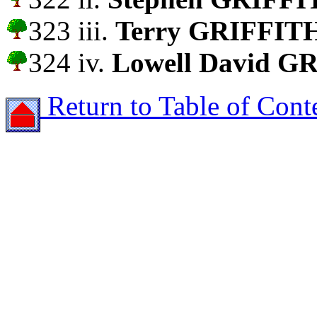
323 iii.
Terry GRIFFIT
324 iv.
Lowell David G
Return to Table of Cont