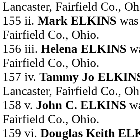
Lancaster, Fairfield Co., Oh
155 ii.
Mark ELKINS
was 
Fairfield Co., Ohio.
156 iii.
Helena ELKINS
wa
Fairfield Co., Ohio.
157 iv.
Tammy Jo ELKIN
Lancaster, Fairfield Co., Oh
158 v.
John C. ELKINS
wa
Fairfield Co., Ohio.
159 vi.
Douglas Keith EL