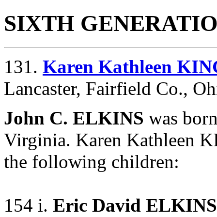
SIXTH GENERATI
131.
Karen Kathleen KIN
Lancaster, Fairfield Co., Oh
John C. ELKINS
was born
Virginia. Karen Kathleen 
the following children:
154 i.
Eric David ELKINS