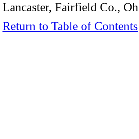
Lancaster, Fairfield Co., Oh
Return to Table of Contents