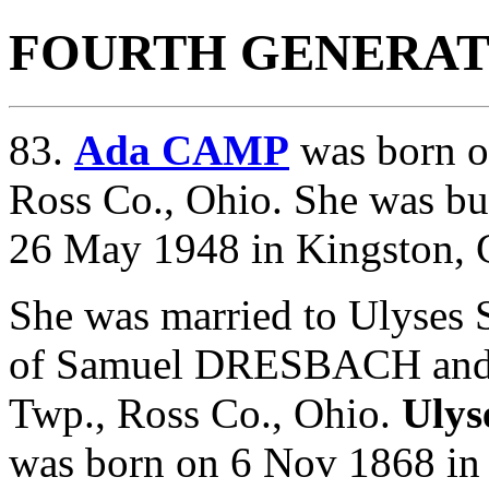
FOURTH GENERAT
83.
Ada CAMP
was born o
Ross Co., Ohio. She was bu
26 May 1948 in Kingston, 
She was married to Ulyse
of
Samuel DRESBACH an
Twp., Ross Co., Ohio.
Uly
was born on 6 Nov 1868 in 