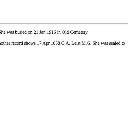
he was buried on 21 Jan 1916 in Old Cemetery.
other record shows 17 Apr 1858 C.A. Leist M.G. She was sealed to