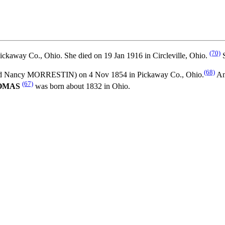
(70)
ickaway Co., Ohio. She died on 19 Jan 1916 in Circleville, Ohio.
S
(68)
d
Nancy MORRESTIN) on 4 Nov 1854 in Pickaway Co., Ohio.
An
(67)
HOMAS
was born about 1832 in Ohio.