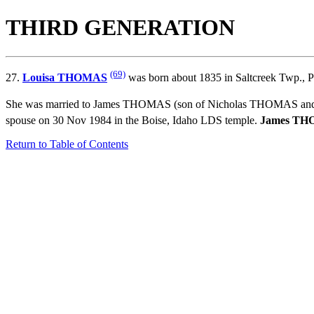
THIRD GENERATION
(69)
27.
Louisa THOMAS
was born about 1835 in Saltcreek Twp., P
She was married to James THOMAS (son of
Nicholas THOMAS an
spouse on 30 Nov 1984 in the Boise, Idaho LDS temple.
James T
Return to Table of Contents