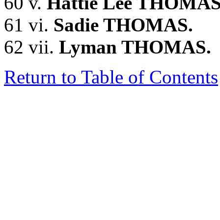
60 v.
Hattie Lee THOMAS
61 vi.
Sadie THOMAS.
62 vii.
Lyman THOMAS.
Return to Table of Contents