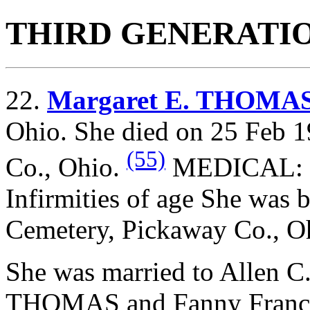
THIRD GENERATI
22.
Margaret E. THOMA
Ohio. She died on 25 Feb 1
(55)
Co., Ohio.
MEDICAL: 72
Infirmities of age She was 
Cemetery, Pickaway Co., O
She was married to Allen
THOMAS and
Fanny Franc