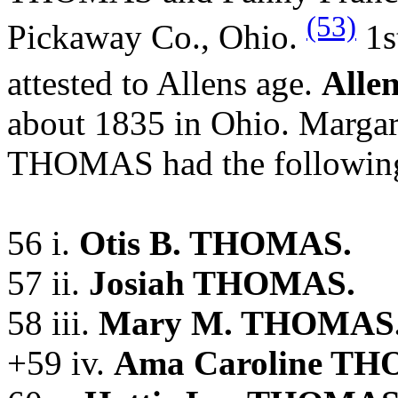
(53)
Pickaway Co., Ohio.
1s
attested to Allens age.
Alle
about 1835 in Ohio. Marga
THOMAS had the following
56 i.
Otis B. THOMAS.
57 ii.
Josiah THOMAS.
58 iii.
Mary M. THOMAS
+59 iv.
Ama Caroline T