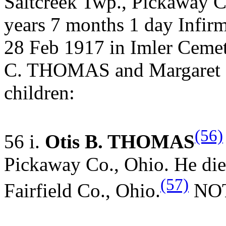
Saltcreek Twp., Pickaway C
years 7 months 1 day Infirm
28 Feb 1917 in Imler Cemet
C. THOMAS and Margaret 
children:
(56)
56 i.
Otis B. THOMAS
Pickaway Co., Ohio. He die
(57)
Fairfield Co., Ohio.
NOTE