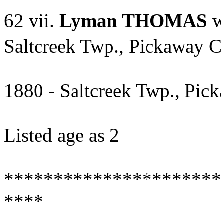
62 vii.
Lyman THOMAS
w
Saltcreek Twp., Pickaway C
1880 - Saltcreek Twp., Pic
Listed age as 2
**********************
****