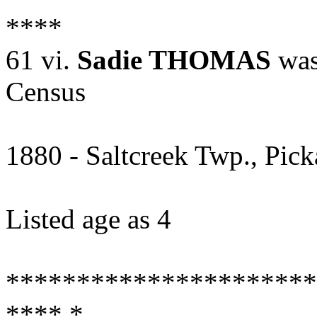
****
61 vi.
Sadie THOMAS
was
Census
1880 - Saltcreek Twp., Pic
Listed age as 4
**********************
**** *