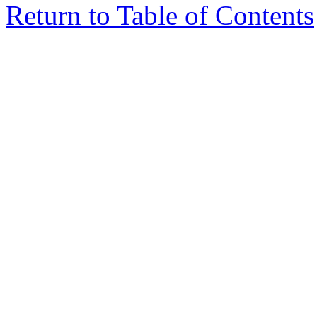
Return to Table of Contents