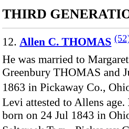
THIRD GENERATI
(52
12.
Allen C. THOMAS
He was married to Margare
Greenbury THOMAS and
J
1863 in Pickaway Co., Ohi
Levi attested to Allens age.
born on 24 Jul 1843 in Ohi