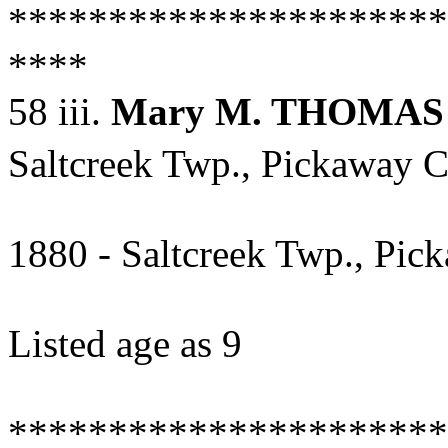
**********************
****
58 iii.
Mary M. THOMAS
Saltcreek Twp., Pickaway C
1880 - Saltcreek Twp., Pic
Listed age as 9
**********************