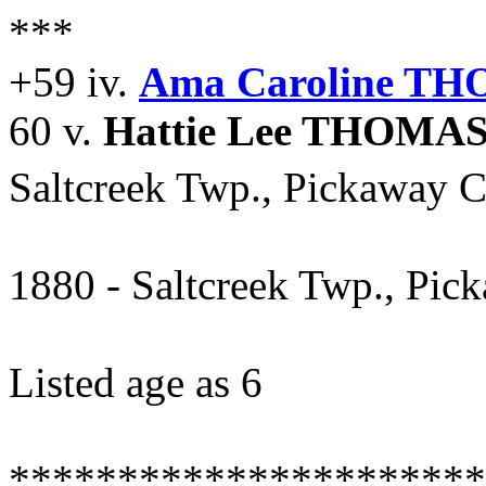
***
+59 iv.
Ama Caroline T
60 v.
Hattie Lee THOMA
Saltcreek Twp., Pickaway C
1880 - Saltcreek Twp., Pic
Listed age as 6
**********************