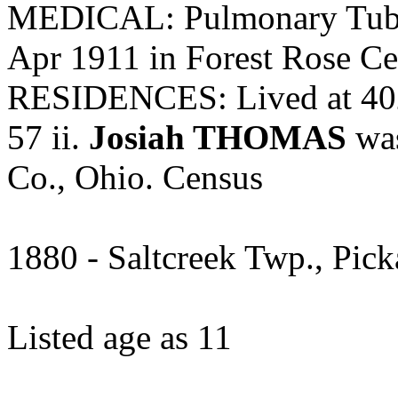
MEDICAL: Pulmonary Tuber
Apr 1911 in Forest Rose Ce
RESIDENCES: Lived at 402
57 ii.
Josiah THOMAS
was
Co., Ohio. Census
1880 - Saltcreek Twp., Pic
Listed age as 11