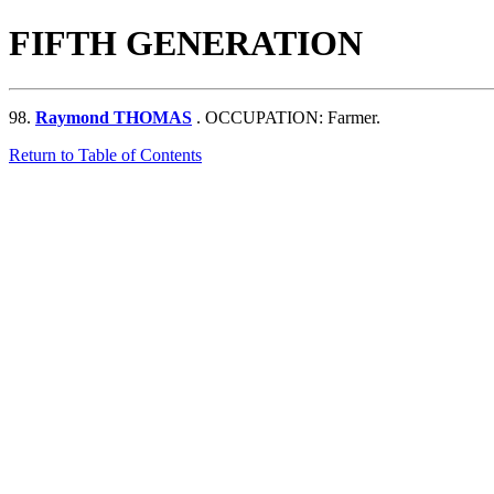
FIFTH GENERATION
98.
Raymond THOMAS
. OCCUPATION: Farmer.
Return to Table of Contents