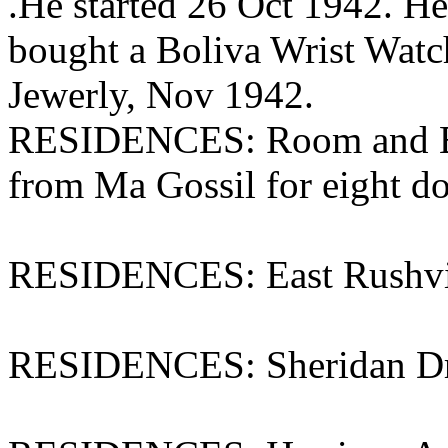
.He started 26 Oct 1942. H
bought a Boliva Wrist Watch
Jewerly, Nov 1942.
RESIDENCES: Room and Bo
from Ma Gossil for eight do
RESIDENCES: East Rushvi
RESIDENCES: Sheridan Dri