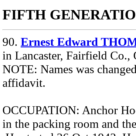
FIFTH GENERATI
90.
Ernest Edward THOM
in Lancaster, Fairfield Co.
NOTE: Names was changed t
affidavit.
OCCUPATION: Anchor Hockin
in the packing room and th