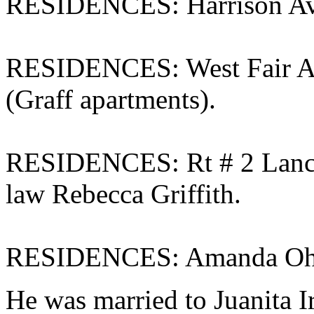
RESIDENCES: Harrison Ave
RESIDENCES: West Fair Ave
(Graff apartments).
RESIDENCES: Rt # 2 Lanca
law Rebecca Griffith.
RESIDENCES: Amanda Ohio
He was married to Juanita 