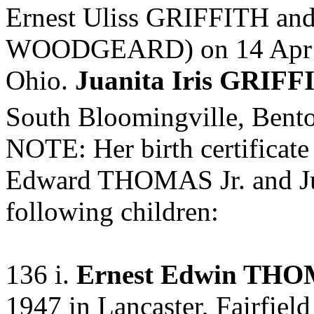
Ernest Uliss GRIFFITH an
WOODGEARD) on 14 Apr 194
Ohio.
Juanita Iris GRIF
South Bloomingville, Bent
NOTE: Her birth certificate
Edward THOMAS Jr. and Ju
following children:
136 i.
Ernest Edwin THO
1947 in Lancaster, Fairfield