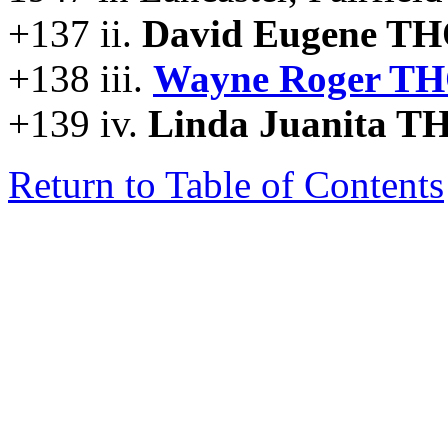
+137 ii.
David Eugene T
+138 iii.
Wayne Roger T
+139 iv.
Linda Juanita 
Return to Table of Contents