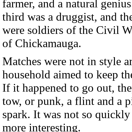
farmer, and a natural geniu
third was a druggist, and th
were soldiers of the Civil Wa
of Chickamauga.
Matches were not in style a
household aimed to keep the
If it happened to go out, th
tow, or punk, a flint and a p
spark. It was not so quickl
more interesting.