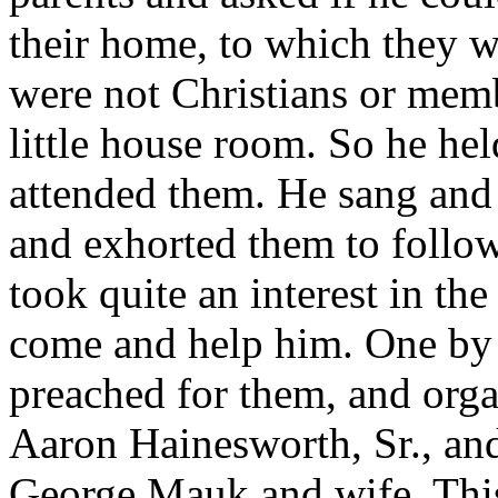
their home, to which they w
were not Christians or mem
little house room. So he he
attended them. He sang and 
and exhorted them to follow
took quite an interest in the
come and help him. One by
preached for them, and orga
Aaron Hainesworth, Sr., an
George Mauk and wife. This