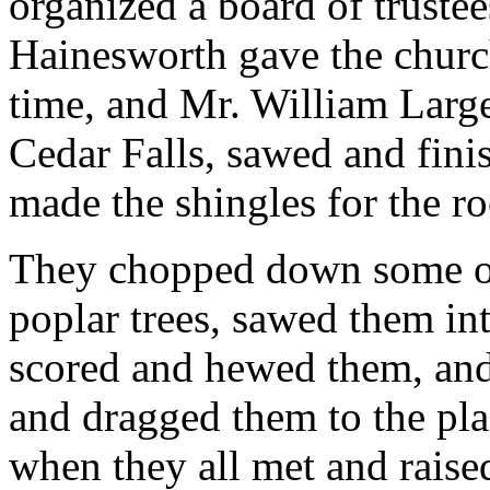
organized a board of truste
Hainesworth gave the church
time, and Mr. William Larg
Cedar Falls, sawed and fini
made the shingles for the ro
They chopped down some of 
poplar trees, sawed them in
scored and hewed them, and
and dragged them to the pla
when they all met and raise