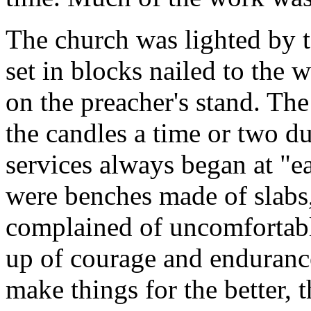
The church was lighted by t
set in blocks nailed to the w
on the preacher's stand. Th
the candles a time or two d
services always began at "ea
were benches made of slabs,
complained of uncomfortabl
up of courage and endurance
make things for the better, 