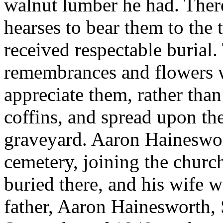
walnut lumber he had. Ther
hearses to bear them to the 
received respectable burial
remembrances and flowers w
appreciate them, rather tha
coffins, and spread upon t
graveyard. Aaron Hainesworth
cemetery, joining the church
buried there, and his wife w
father, Aaron Hainesworth, S