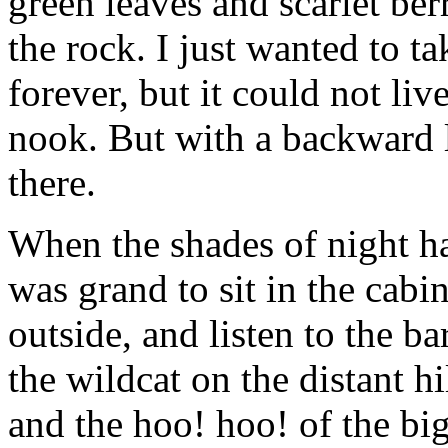
green leaves and scarlet berr
the rock. I just wanted to t
forever, but it could not liv
nook. But with a backward lo
there.
When the shades of night had
was grand to sit in the cabi
outside, and listen to the b
the wildcat on the distant h
and the hoo! hoo! of the big