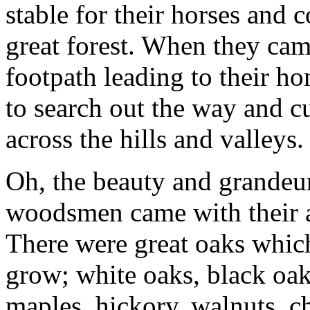
stable for their horses and c
great forest. When they cam
footpath leading to their 
to search out the way and c
across the hills and valleys.
Oh, the beauty and grandeur
woodsmen came with their a
There were great oaks whic
grow; white oaks, black oak
maples, hickory, walnuts, ch