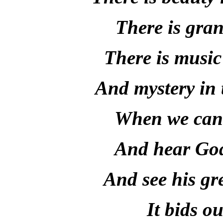
There is gran
There is music 
And mystery in 
When we can r
And hear God'
And see his gr
It bids ou