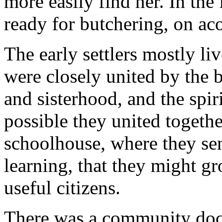
more easily find her. In the
ready for butchering, on ac
The early settlers mostly liv
were closely united by the
and sisterhood, and the spir
possible they united together
schoolhouse, where they sen
learning, that they might g
useful citizens.
There was a community doct