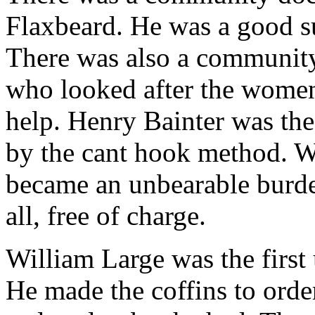
Flaxbeard. He was a good s
There was also a community
who looked after the wome
help. Henry Bainter was the
by the cant hook method. 
became an unbearable burden,
all, free of charge.
William Large was the first
He made the coffins to order