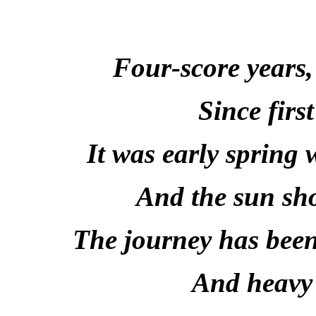
Four-score years,
Since first
It was early spring
And the sun sh
The journey has been
And heavy 