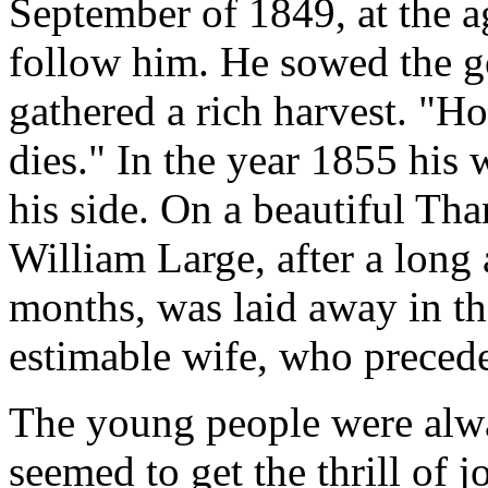
September of 1849, at the a
follow him. He sowed the g
gathered a rich harvest. "H
dies." In the year 1855 his w
his side. On a beautiful Th
William Large, after a long 
months, was laid away in th
estimable wife, who precede
The young people were alwa
seemed to get the thrill of j