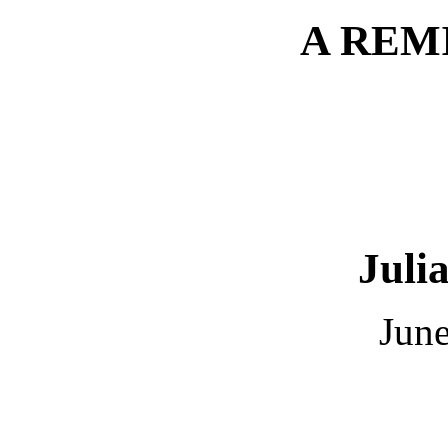
A REM
Juli
June