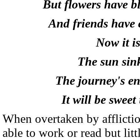
But flowers have b
And friends have 
Now it i
The sun sink
The journey's end
It will be sweet
When overtaken by affliction
able to work or read but lit