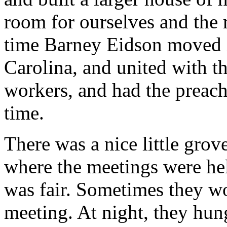
room for ourselves and the 
time Barney Eidson moved 
Carolina, and united with t
workers, and had the preachi
time.
There was a nice little grov
where the meetings were he
was fair. Sometimes they wo
meeting. At night, they hun