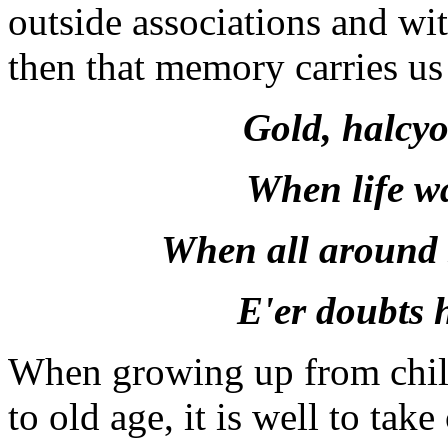
outside associations and wit
then that memory carries us b
Gold, halcyo
When life wa
When all around 
E'er doubts 
When growing up from chil
to old age, it is well to tak