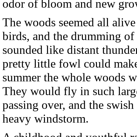
odor of bloom and new grow
The woods seemed all alive 
birds, and the drumming of t
sounded like distant thund
pretty little fowl could mak
summer the whole woods wer
They would fly in such large
passing over, and the swish
heavy windstorm.