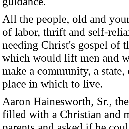
guidance.
All the people, old and you
of labor, thrift and self-rel
needing Christ's gospel of t
which would lift men and w
make a community, a state, o
place in which to live.
Aaron Hainesworth, Sr., the
filled with a Christian and 
parents and asked if he coul