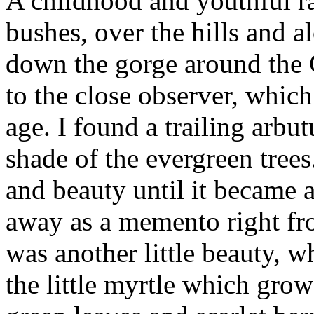
A childhood and youthful r
bushes, over the hills and 
down the gorge around the Ce
to the close observer, whic
age. I found a trailing arbu
shade of the evergreen trees
and beauty until it became a
away as a memento right fro
was another little beauty, wh
the little myrtle which grow