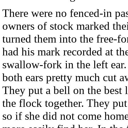
There were no fenced-in pas
owners of stock marked thei
turned them into the free-f
had his mark recorded at th
swallow-fork in the left ea
both ears pretty much cut a
They put a bell on the best 
the flock together. They pu
so if she did not come home