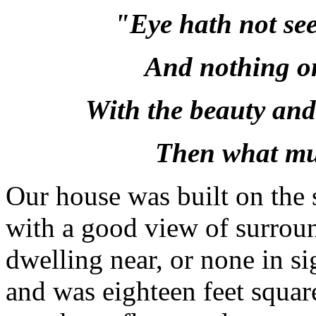
"Eye hath not see
And nothing o
With the beauty and
Then what mus
Our house was built on the s
with a good view of surroun
dwelling near, or none in sig
and was eighteen feet squar