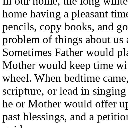
In our home, the long winte
home having a pleasant time
pencils, copy books, and go
problem of things about us
Sometimes Father would play
Mother would keep time with
wheel. When bedtime came, 
scripture, or lead in singi
he or Mother would offer up
past blessings, and a petitio