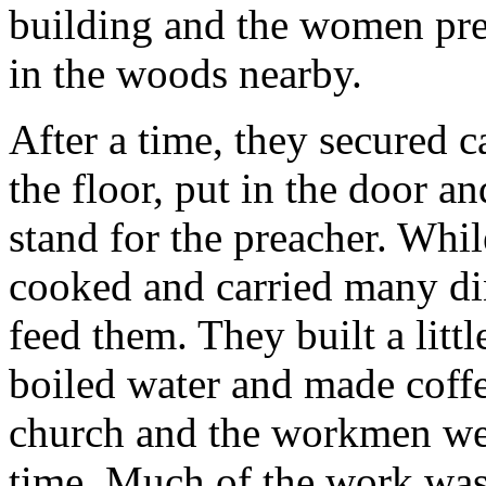
building and the women prep
in the woods nearby.
After a time, they secured c
the floor, put in the door 
stand for the preacher. Whil
cooked and carried many di
feed them. They built a littl
boiled water and made coffe
church and the workmen went
time. Much of the work was 