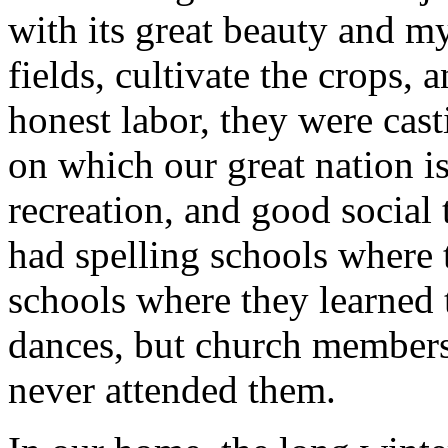
with its great beauty and my
fields, cultivate the crops, 
honest labor, they were cast
on which our great nation is
recreation, and good social
had spelling schools where 
schools where they learned
dances, but church members 
never attended them.