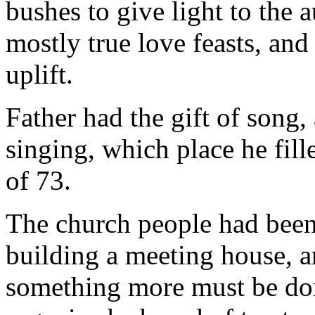
bushes to give light to the
mostly true love feasts, and 
uplift.
Father had the gift of song,
singing, which place he fill
of 73.
The church people had been 
building a meeting house, 
something more must be don