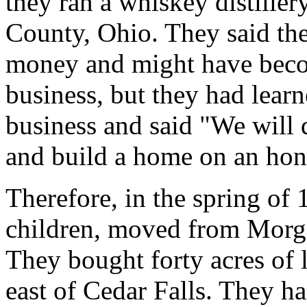
they ran a whiskey distiller
County, Ohio. They said th
money and might have becom
business, but they had learn
business and said "We will q
and build a home on an hon
Therefore, in the spring of 
children, moved from Morg
They bought forty acres of
east of Cedar Falls. They h