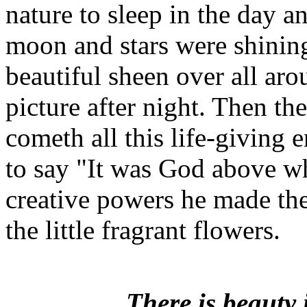
nature to sleep in the day a
moon and stars were shinin
beautiful sheen over all ar
picture after night. Then t
cometh all this life-giving 
to say "It was God above w
creative powers he made the 
the little fragrant flowers.
There is beauty 