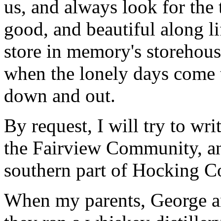
us, and always look for the 
good, and beautiful along li
store in memory's storehous
when the lonely days come t
down and out.
By request, I will try to wri
the Fairview Community, and
southern part of Hocking C
When my parents, George 