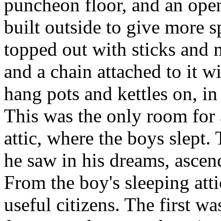
puncheon floor, and an open
built outside to give more 
topped out with sticks and 
and a chain attached to it w
hang pots and kettles on, in
This was the only room for 
attic, where the boys slept.
he saw in his dreams, asce
From the boy's sleeping att
useful citizens. The first wa