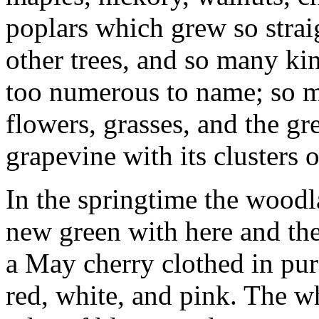
poplars which grew so strai
other trees, and so many kin
too numerous to name; so m
flowers, grasses, and the g
grapevine with its clusters o
In the springtime the woodla
new green with here and th
a May cherry clothed in pur
red, white, and pink. The w