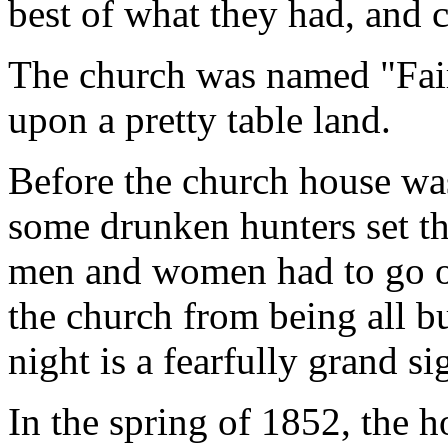
best of what they had, and 
The church was named "Fair
upon a pretty table land.
Before the church house was
some drunken hunters set th
men and women had to go out
the church from being all bu
night is a fearfully grand si
In the spring of 1852, the 