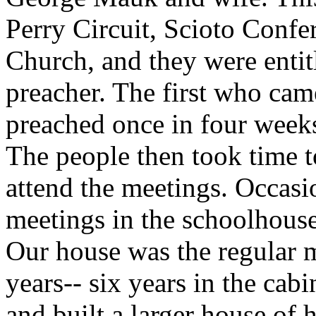
Perry Circuit, Scioto Confe
Church, and they were entitl
preacher. The first who c
preached once in four weeks
The people then took time t
attend the meetings. Occasi
meetings in the schoolhouse
Our house was the regular m
years-- six years in the ca
and built a larger house of