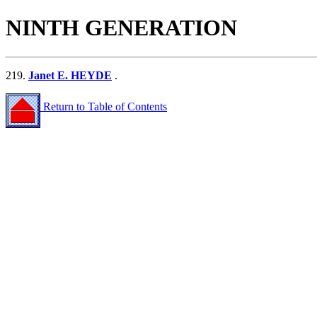
NINTH GENERATION
219.
Janet E. HEYDE
.
Return to Table of Contents