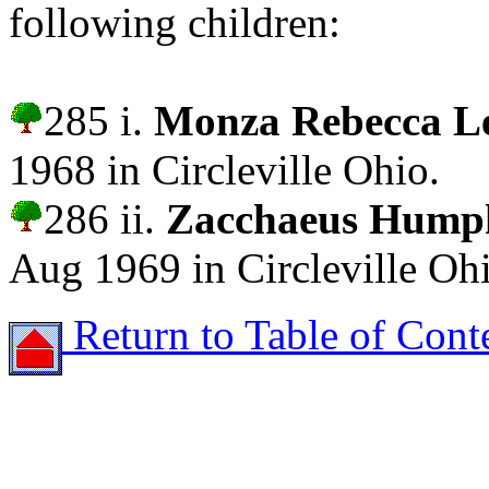
following children:
285 i.
Monza Rebecca 
1968 in Circleville Ohio.
286 ii.
Zacchaeus Hum
Aug 1969 in Circleville Oh
Return to Table of Cont