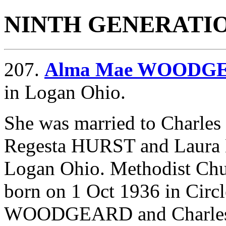
NINTH GENERATI
207.
Alma Mae WOODG
in Logan Ohio.
She was married to Charle
Regesta HURST and
Laura
Logan Ohio. Methodist Ch
born on 1 Oct 1936 in Circ
WOODGEARD and Charles 