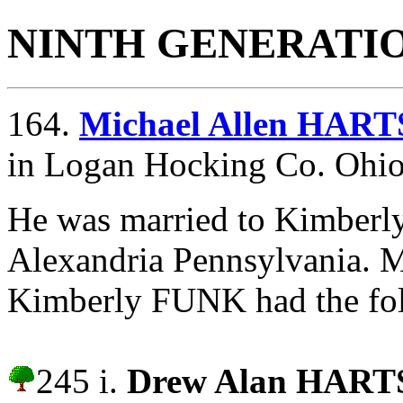
NINTH GENERATI
164.
Michael Allen HAR
in Logan Hocking Co. Ohio
He was married to Kimber
Alexandria Pennsylvania.
M
Kimberly FUNK had the fol
245 i.
Drew Alan HAR