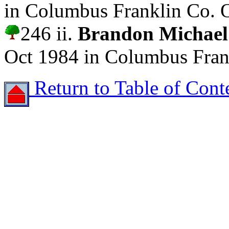
in Columbus Franklin Co. 
246 ii.
Brandon Micha
Oct 1984 in Columbus Fran
Return to Table of Cont