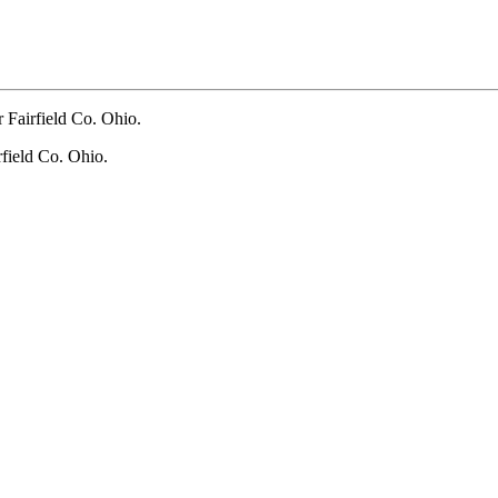
 Fairfield Co. Ohio.
field Co. Ohio.