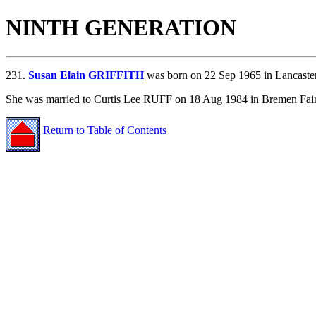
NINTH GENERATION
231.
Susan Elain GRIFFITH
was born on 22 Sep 1965 in Lancaster
She was married to Curtis Lee RUFF on 18 Aug 1984 in Bremen Fair
Return to Table of Contents