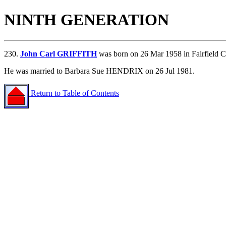
NINTH GENERATION
230.
John Carl GRIFFITH
was born on 26 Mar 1958 in Fairfield C
He was married to Barbara Sue HENDRIX on 26 Jul 1981.
Return to Table of Contents