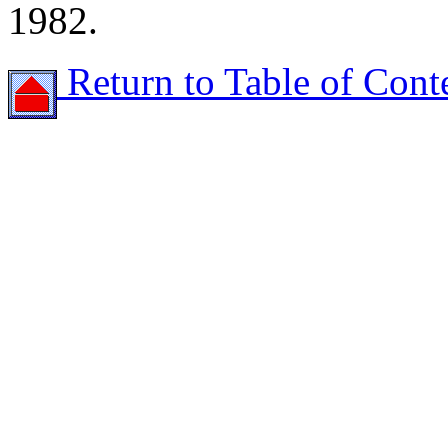
1982.
Return to Table of Cont