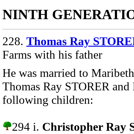
NINTH GENERATI
228.
Thomas Ray STORE
Farms with his father
He was married to Maribe
Thomas Ray STORER and 
following children:
294 i.
Christopher Ray