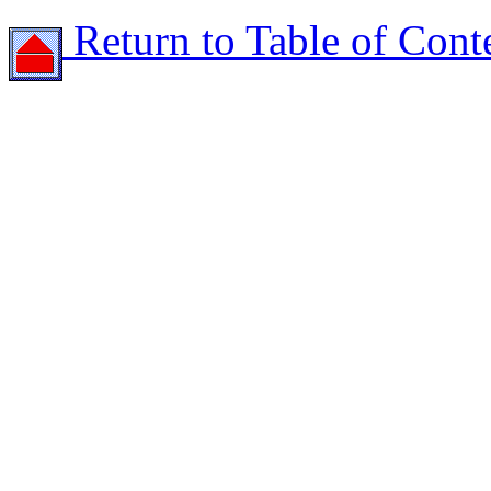
Return to Table of Cont