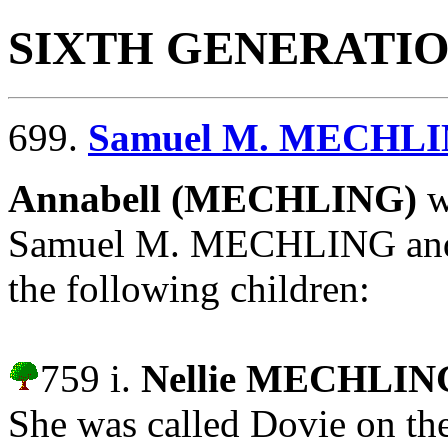
SIXTH GENERATI
699.
Samuel M. MECHL
Annabell (MECHLING)
w
Samuel M. MECHLING and
the following children:
759 i.
Nellie MECHLIN
She was called Dovie on th