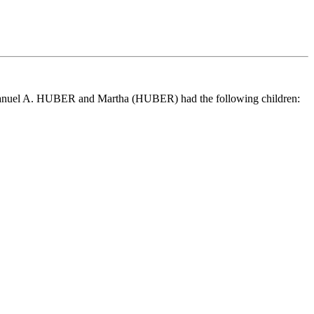
manuel A. HUBER and Martha (HUBER) had the following children: