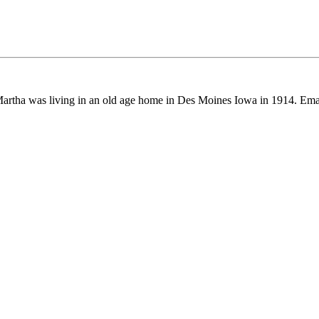
artha was living in an old age home in Des Moines Iowa in 1914. E