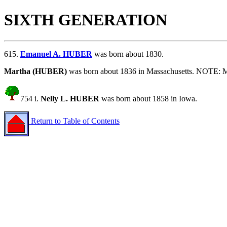
SIXTH GENERATION
615.
Emanuel A. HUBER
was born about 1830.
Martha (HUBER)
was born about 1836 in Massachusetts. NOTE: M
754 i.
Nelly L. HUBER
was born about 1858 in Iowa.
Return to Table of Contents