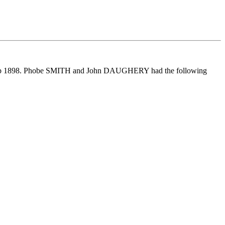
ep 1898. Phobe SMITH and John DAUGHERY had the following