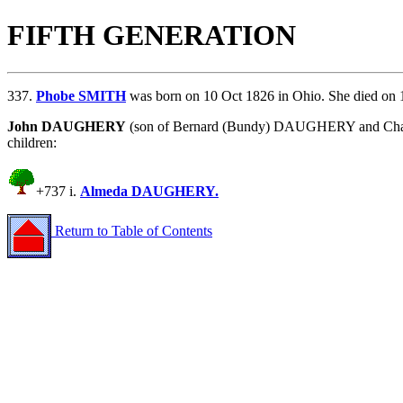
FIFTH GENERATION
337.
Phobe SMITH
was born on 10 Oct 1826 in Ohio. She died on 
John DAUGHERY
(son of
Bernard (Bundy) DAUGHERY and
Ch
children:
+737 i.
Almeda DAUGHERY.
Return to Table of Contents