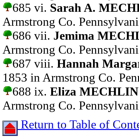
685 vi.
Sarah A. MEC
Armstrong Co. Pennsylvani
686 vii.
Jemima MECH
Armstrong Co. Pennsylvani
687 viii.
Hannah Marg
1853 in Armstrong Co. Pen
688 ix.
Eliza MECHLI
Armstrong Co. Pennsylvani
Return to Table of Cont