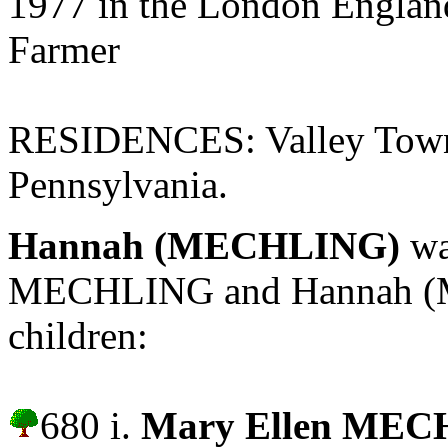
1977 in the London Engl
Farmer
RESIDENCES: Valley Town
Pennsylvania.
Hannah (MECHLING)
wa
MECHLING and Hannah (M
children:
680 i.
Mary Ellen ME