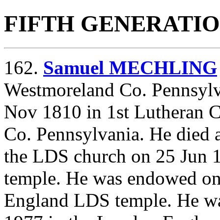
FIFTH GENERATI
162.
Samuel MECHLING
Westmoreland Co. Pennsylv
Nov 1810 in 1st Lutheran 
Co. Pennsylvania. He died 
the LDS church on 25 Jun 
temple. He was endowed on
England LDS temple. He wa