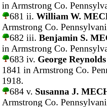
in Armstrong Co. Pennsylva
681 ii.
William W. ME
Armstrong Co. Pennsylvani
682 iii.
Benjamin S. M
in Armstrong Co. Pennsylva
683 iv.
George Reynol
1841 in Armstrong Co. Penn
1918.
684 v.
Susanna J. ME
Armstrong Co. Pennsylvani