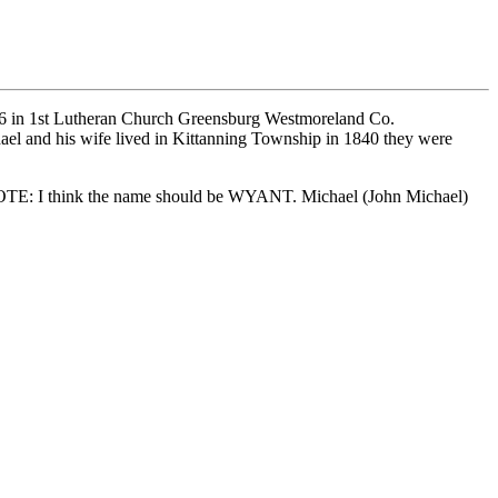
6 in 1st Lutheran Church Greensburg Westmoreland Co.
l and his wife lived in Kittanning Township in 1840 they were
OTE: I think the name should be WYANT. Michael (John Michael)