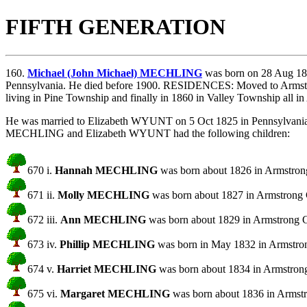
FIFTH GENERATION
160.
Michael (John Michael) MECHLING
was born on 28 Aug 180
Pennsylvania. He died before 1900. RESIDENCES: Moved to Armstron
living in Pine Township and finally in 1860 in Valley Township all i
He was married to Elizabeth WYUNT on 5 Oct 1825 in Pennsylvani
MECHLING and Elizabeth WYUNT had the following children:
670 i.
Hannah MECHLING
was born about 1826 in Armstron
671 ii.
Molly MECHLING
was born about 1827 in Armstrong 
672 iii.
Ann MECHLING
was born about 1829 in Armstrong C
673 iv.
Phillip MECHLING
was born in May 1832 in Armstron
674 v.
Harriet MECHLING
was born about 1834 in Armstrong
675 vi.
Margaret MECHLING
was born about 1836 in Armstr