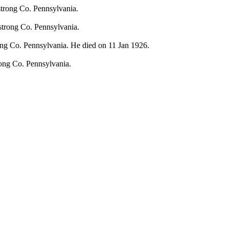
trong Co. Pennsylvania.
trong Co. Pennsylvania.
ng Co. Pennsylvania. He died on 11 Jan 1926.
ong Co. Pennsylvania.