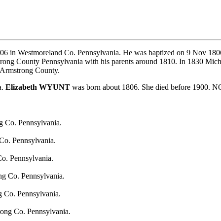
6 in Westmoreland Co. Pennsylvania. He was baptized on 9 Nov 180
g County Pennsylvania with his parents around 1810. In 1830 Michae
n Armstrong County.
a.
Elizabeth WYUNT
was born about 1806. She died before 1900. N
g Co. Pennsylvania.
Co. Pennsylvania.
o. Pennsylvania.
g Co. Pennsylvania.
 Co. Pennsylvania.
ong Co. Pennsylvania.