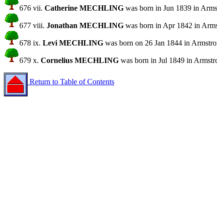
676 vii.
Catherine MECHLING
was born in Jun 1839 in Arms
677 viii.
Jonathan MECHLING
was born in Apr 1842 in Arms
678 ix.
Levi MECHLING
was born on 26 Jan 1844 in Armstro
679 x.
Cornelius MECHLING
was born in Jul 1849 in Armstr
Return to Table of Contents