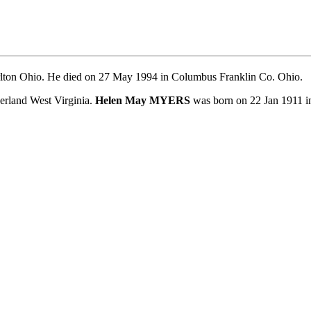
lton Ohio. He died on 27 May 1994 in Columbus Franklin Co. Ohio.
land West Virginia.
Helen May MYERS
was born on 22 Jan 1911