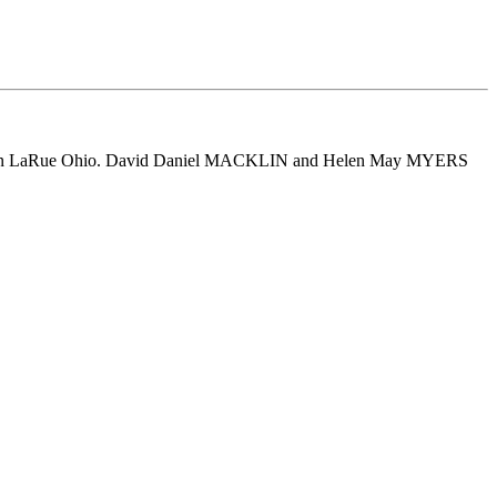
 in LaRue Ohio. David Daniel MACKLIN and Helen May MYERS