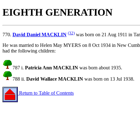
EIGHTH GENERATION
(32)
770.
David Daniel MACKLIN
was born on 21 Aug 1911 in Tar
He was married to Helen May MYERS on 8 Oct 1934 in New Cumber
had the following children:
787 i.
Patricia Ann MACKLIN
was born about 1935.
788 ii.
David Wallace MACKLIN
was born on 13 Jul 1938.
Return to Table of Contents