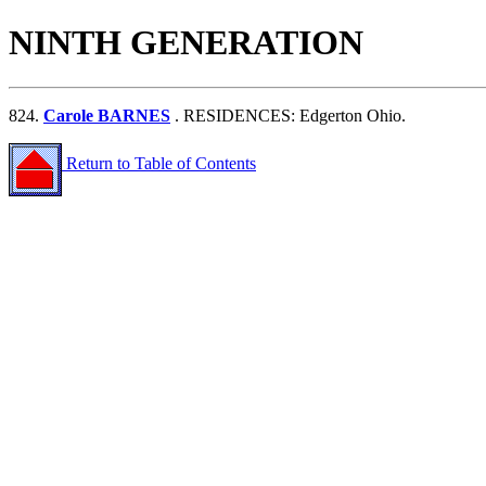
NINTH GENERATION
824.
Carole BARNES
. RESIDENCES: Edgerton Ohio.
Return to Table of Contents