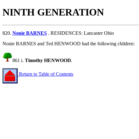
NINTH GENERATION
820.
Nonie BARNES
. RESIDENCES: Lancaster Ohio
Nonie BARNES and Ted HENWOOD had the following children:
861 i.
Timothy HENWOOD
.
Return to Table of Contents