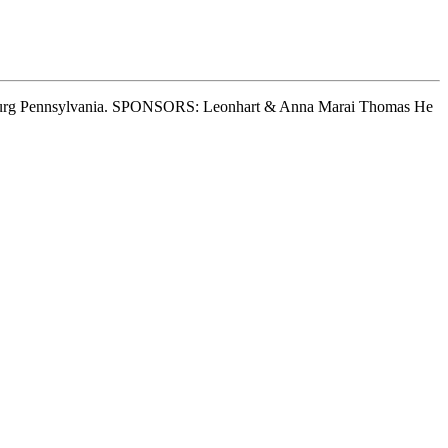
nsburg Pennsylvania. SPONSORS: Leonhart & Anna Marai Thomas He