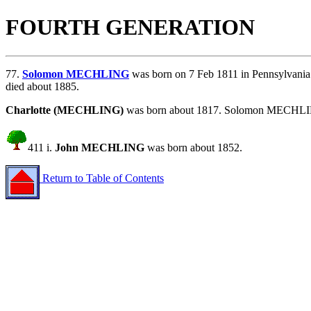
FOURTH GENERATION
77.
Solomon MECHLING
was born on 7 Feb 1811 in Pennsylvani
died about 1885.
Charlotte (MECHLING)
was born about 1817. Solomon MECHLING
411 i.
John MECHLING
was born about 1852.
Return to Table of Contents