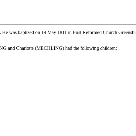
a. He was baptized on 19 May 1811 in First Reformed Church Gree
 and Charlotte (MECHLING) had the following children: