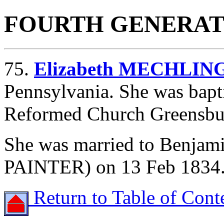
FOURTH GENERAT
75.
Elizabeth MECHLIN
Pennsylvania. She was bapti
Reformed Church Greensbur
She was married to Benja
PAINTER) on 13 Feb 1834
Return to Table of Cont