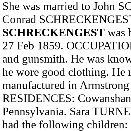
She was married to John
Conrad SCHRECKENGEST Sr
SCHRECKENGEST
was b
27 Feb 1859. OCCUPATION:
and gunsmith. He was know
he wore good clothing. He m
manufactured in Armstrong
RESIDENCES: Cowanshann
Pennsylvania. Sara TUR
had the following children: