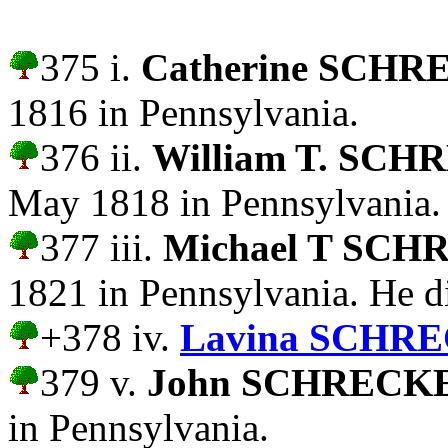
375 i.
Catherine SCH
1816 in Pennsylvania.
376 ii.
William T. SC
May 1818 in Pennsylvania.
377 iii.
Michael T SC
1821 in Pennsylvania. He d
+378 iv.
Lavina SCHR
379 v.
John SCHRECK
in Pennsylvania.