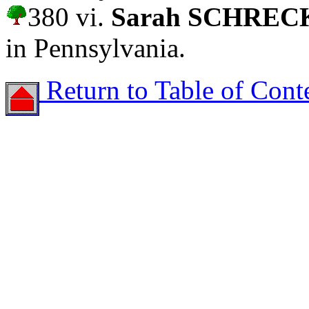
380 vi.
Sarah SCHRE
in Pennsylvania.
Return to Table of Cont