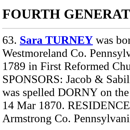
FOURTH GENERAT
63.
Sara TURNEY
was bor
Westmoreland Co. Pennsylv
1789 in First Reformed Ch
SPONSORS: Jacob & Sabill
was spelled DORNY on the 
14 Mar 1870. RESIDENCE
Armstrong Co. Pennsylvani