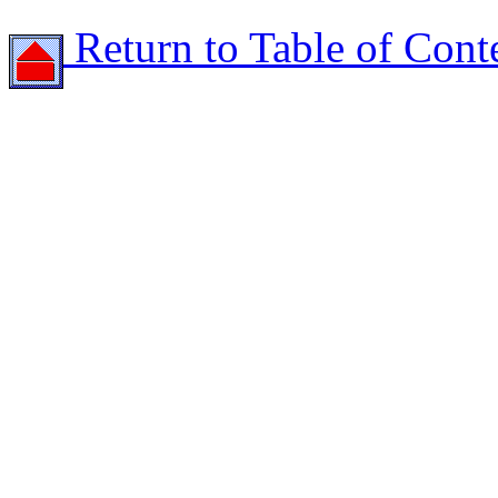
Return to Table of Cont