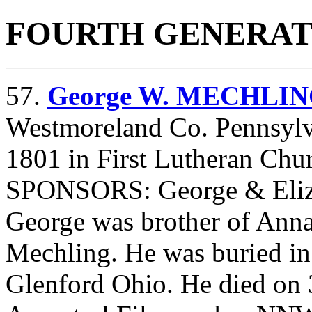
FOURTH GENERAT
57.
George W. MECHLI
Westmoreland Co. Pennsylv
1801 in First Lutheran Chu
SPONSORS: George & Eliz
George was brother of Ann
Mechling. He was buried in
Glenford Ohio. He died on 