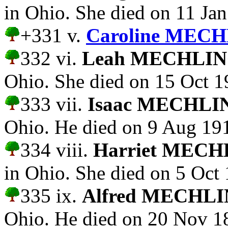
in Ohio. She died on 11 Ja
+331 v.
Caroline MECH
332 vi.
Leah MECHLI
Ohio. She died on 15 Oct 1
333 vii.
Isaac MECHLI
Ohio. He died on 9 Aug 19
334 viii.
Harriet MEC
in Ohio. She died on 5 Oct
335 ix.
Alfred MECHL
Ohio. He died on 20 Nov 1