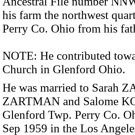
Ancestral File number NN
his farm the northwest quar
Perry Co. Ohio from his fat
NOTE: He contributed toward
Church in Glenford Ohio.
He was married to Sarah 
ZARTMAN and
Salome KO
Glenford Twp. Perry Co. Oh
Sep 1959 in the Los Angele