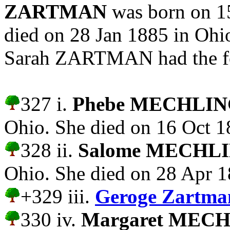
ZARTMAN
was born on 15
died on 28 Jan 1885 in O
Sarah ZARTMAN had the fo
327 i.
Phebe MECHLI
Ohio. She died on 16 Oct 1
328 ii.
Salome MECHL
Ohio. She died on 28 Apr 1
+329 iii.
Geroge Zartm
330 iv.
Margaret MEC