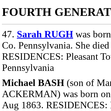
FOURTH GENERAT
47.
Sarah RUGH
was born
Co. Pennsylvania. She die
RESIDENCES: Pleasant To
Pennsylvania
Michael BASH
(son of
Mar
ACKERMAN) was born on 1
Aug 1863. RESIDENCES: P