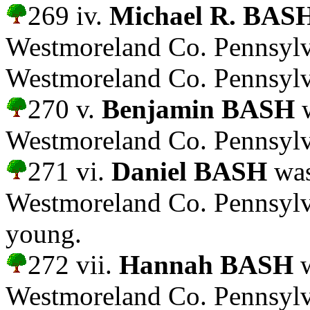
269 iv.
Michael R. BAS
Westmoreland Co. Pennsylva
Westmoreland Co. Pennsylv
270 v.
Benjamin BASH
w
Westmoreland Co. Pennsylv
271 vi.
Daniel BASH
was
Westmoreland Co. Pennsylv
young.
272 vii.
Hannah BASH
w
Westmoreland Co. Pennsylv