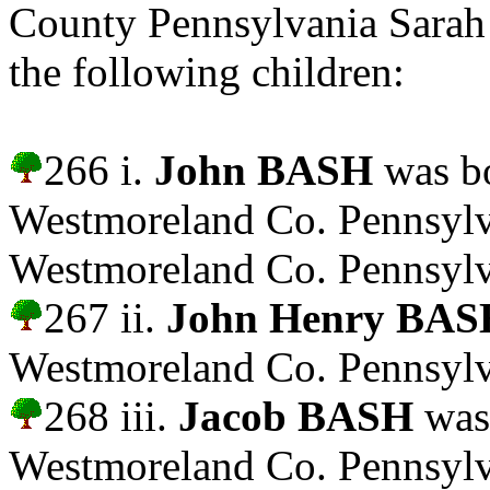
County Pennsylvania Sar
the following children:
266 i.
John BASH
was bo
Westmoreland Co. Pennsylv
Westmoreland Co. Pennsylv
267 ii.
John Henry BAS
Westmoreland Co. Pennsylv
268 iii.
Jacob BASH
was
Westmoreland Co. Pennsylv