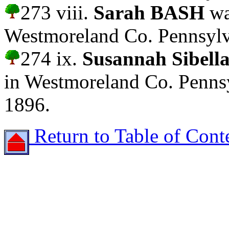
273 viii.
Sarah BASH
wa
Westmoreland Co. Pennsylv
274 ix.
Susannah Sibel
in Westmoreland Co. Pennsy
1896.
Return to Table of Cont