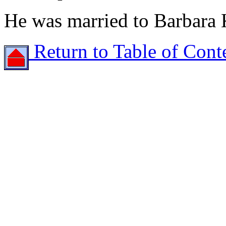
He was married to Barbara
Return to Table of Cont