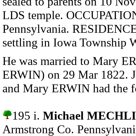
sealed to parents on 10 No
LDS temple. OCCUPATION: 
Pennsylvania. RESIDENCES
settling in Iowa Township 
He was married to Mary E
ERWIN) on 29 Mar 1822.
J
and Mary ERWIN had the fo
195 i.
Michael MECHL
Armstrong Co. Pennsylvani