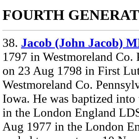
FOURTH GENERAT
38.
Jacob (John Jacob)
1797 in Westmoreland Co. 
on 23 Aug 1798 in First L
Westmoreland Co. Pennsylv
Iowa. He was baptized into
in the London England LD
Aug 1977 in the London E