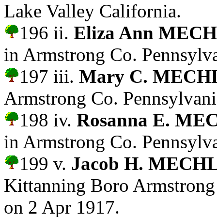
Lake Valley California.
196 ii.
Eliza Ann MEC
in Armstrong Co. Pennsylva
197 iii.
Mary C. MECH
Armstrong Co. Pennsylvani
198 iv.
Rosanna E. ME
in Armstrong Co. Pennsylva
199 v.
Jacob H. MECH
Kittanning Boro Armstrong
on 2 Apr 1917.