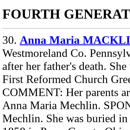
FOURTH GENERAT
30.
Anna Maria MACKL
Westmoreland Co. Pennsylv
after her father's death. Sh
First Reformed Church Gre
COMMENT: Her parents are
Anna Maria Mechlin. SPO
Mechlin. She was buried i