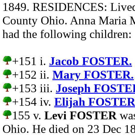
1849. RESIDENCES: Lived 
County Ohio. Anna Mari
had the following children:
+151 i.
Jacob FOSTER.
+152 ii.
Mary FOSTER.
+153 iii.
Joseph FOSTE
+154 iv.
Elijah FOSTER
155 v.
Levi FOSTER
was
Ohio. He died on 23 Dec 18