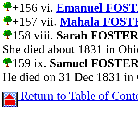
+156 vi.
Emanuel FOST
+157 vii.
Mahala FOST
158 viii.
Sarah FOSTE
She died about 1831 in Ohi
159 ix.
Samuel FOSTE
He died on 31 Dec 1831 in
Return to Table of Cont