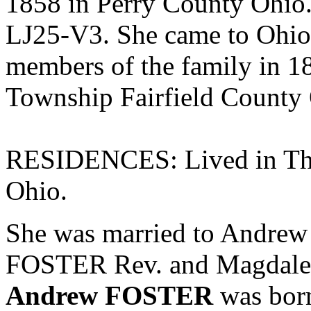
1858 in Perry County Ohio.
LJ25-V3. She came to Ohio 
members of the family in 18
Township Fairfield County
RESIDENCES: Lived in Tho
Ohio.
She was married to Andre
FOSTER Rev. and
Magdale
Andrew FOSTER
was born