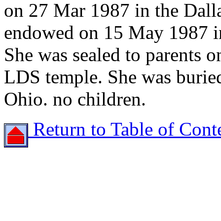
on 27 Mar 1987 in the Dall
endowed on 15 May 1987 in
She was sealed to parents o
LDS temple. She was buried
Ohio. no children.
Return to Table of Cont