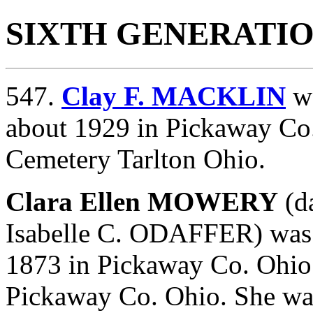
SIXTH GENERATI
547.
Clay F. MACKLIN
wa
about 1929 in Pickaway Co.
Cemetery Tarlton Ohio.
Clara Ellen MOWERY
(d
Isabelle C. ODAFFER) was
1873 in Pickaway Co. Ohio.
Pickaway Co. Ohio. She was