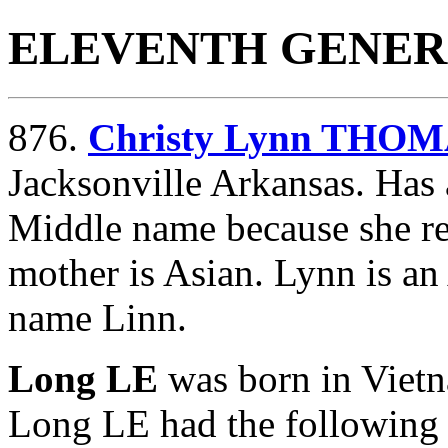
ELEVENTH GENER
876.
Christy Lynn THO
Jacksonville Arkansas. Has 
Middle name because she re
mother is Asian. Lynn is an
name Linn.
Long LE
was born in Vie
Long LE had the following 