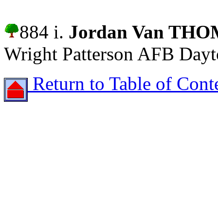
884 i.
Jordan Van TH
Wright Patterson AFB Dayt
Return to Table of Cont