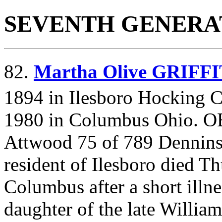
SEVENTH GENERA
82.
Martha Olive GRIFF
1894 in Ilesboro Hocking C
1980 in Columbus Ohio. 
Attwood 75 of 789 Dennins
resident of Ilesboro died T
Columbus after a short ill
daughter of the late Willia