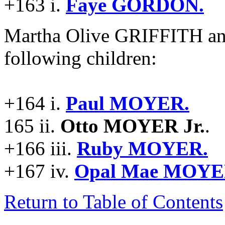
+163 i.
Faye GORDON.
Martha Olive GRIFFITH a
following children:
+164 i.
Paul MOYER.
165 ii.
Otto MOYER Jr.
.
+166 iii.
Ruby MOYER.
+167 iv.
Opal Mae MOYE
Return to Table of Contents