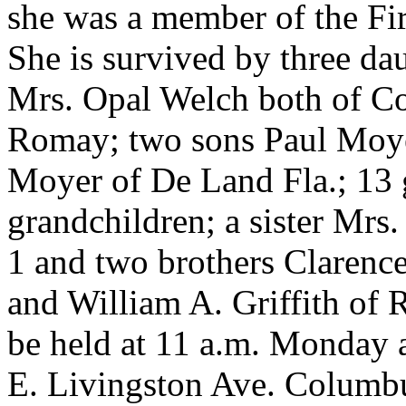
she was a member of the Fi
She is survived by three d
Mrs. Opal Welch both of C
Romay; two sons Paul Moyer
Moyer of De Land Fla.; 13 g
grandchildren; a sister Mrs
1 and two brothers Clarenc
and William A. Griffith of 
be held at 11 a.m. Monday
E. Livingston Ave. Columbu