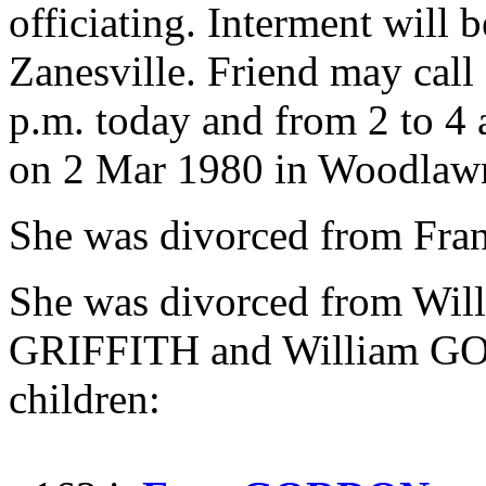
officiating. Interment wil
Zanesville. Friend may call
p.m. today and from 2 to 4 
on 2 Mar 1980 in Woodlawn
She was divorced from F
She was divorced from W
GRIFFITH and William GO
children: