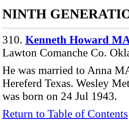
NINTH GENERATI
310.
Kenneth Howard M
Lawton Comanche Co. Oklah
He was married to Anna M
Hereferd Texas. Wesley Me
was born on 24 Jul 1943.
Return to Table of Contents