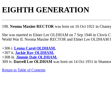
EIGHTH GENERATION
198.
Neoma Maxine RECTOR
was born on 16 Oct 1921 in Chaney
She was married to Elmer Lee OLDHAM on 7 Sep 1940 in Clovis 
World War II. Neoma Maxine RECTOR and Elmer Lee OLDHAM had 
+306 i.
Leona Carol OLDHAM.
+307 ii.
Jackie Ray OLDHAM.
+308 iii.
Jimmie Dale OLDHAM.
309 iv.
Darrell Lee OLDHAM
was born on 14 Oct 1951 in Shamroc
Return to Table of Contents