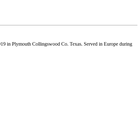
19 in Plymouth Collingswood Co. Texas. Served in Europe during