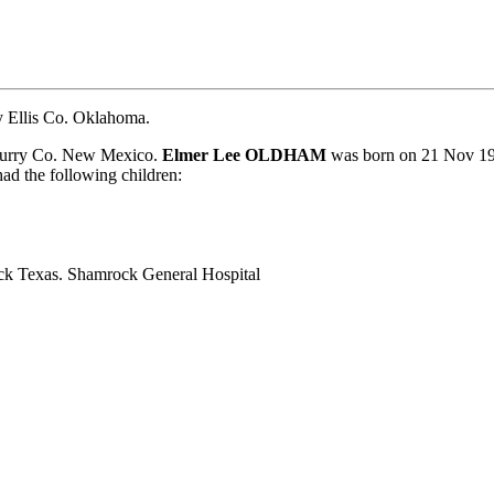
 Ellis Co. Oklahoma.
Curry Co. New Mexico.
Elmer Lee OLDHAM
was born on 21 Nov 19
the following children:
k Texas. Shamrock General Hospital