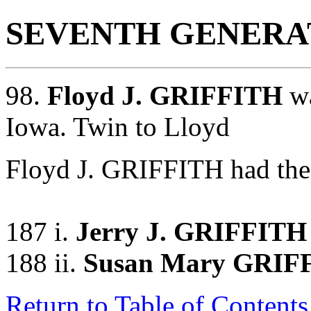
SEVENTH GENERA
98.
Floyd J. GRIFFITH
wa
Iowa. Twin to Lloyd
Floyd J. GRIFFITH had the 
187 i.
Jerry J. GRIFFITH
188 ii.
Susan Mary GRIF
Return to Table of Contents