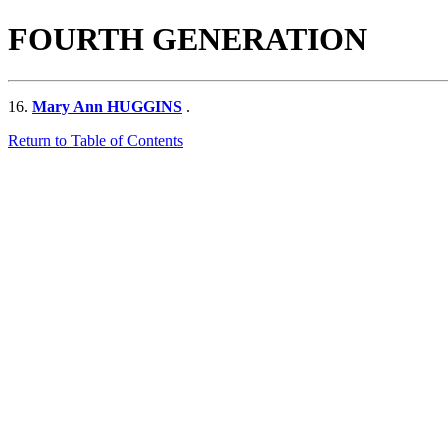
FOURTH GENERATION
16.
Mary Ann HUGGINS
.
Return to Table of Contents