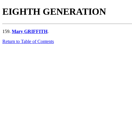
EIGHTH GENERATION
159.
Mary GRIFFITH
.
Return to Table of Contents