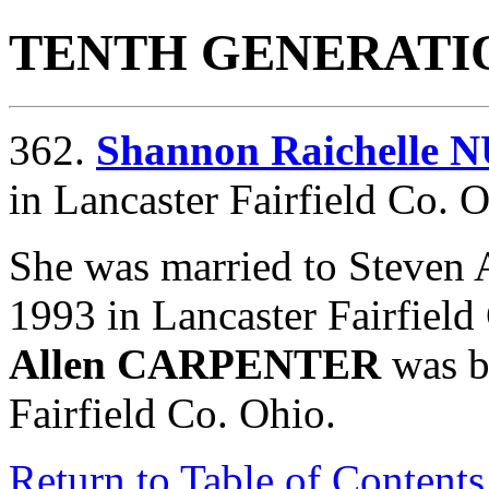
TENTH GENERATI
362.
Shannon Raichelle
in Lancaster Fairfield Co. O
She was married to Steve
1993 in Lancaster Fairfiel
Allen CARPENTER
was b
Fairfield Co. Ohio.
Return to Table of Contents