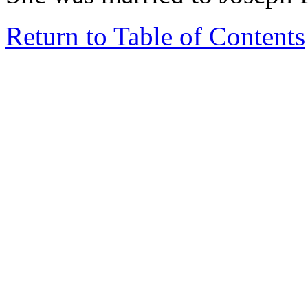
Return to Table of Contents