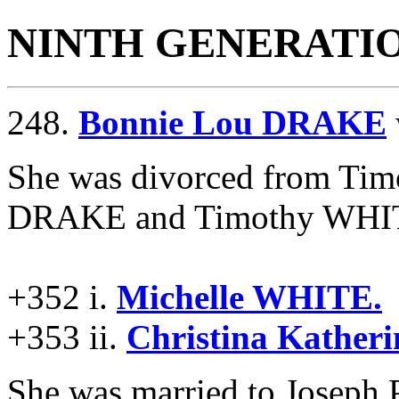
NINTH GENERATI
248.
Bonnie Lou DRAKE
She was divorced from T
DRAKE and Timothy WHITE 
+352 i.
Michelle WHITE.
+353 ii.
Christina Kather
She was married to Josep