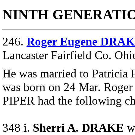
NINTH GENERATI
246.
Roger Eugene DRA
Lancaster Fairfield Co. Oh
He was married to Patricia
was born on 24 Mar. Roge
PIPER had the following ch
348 i.
Sherri A. DRAKE
wa