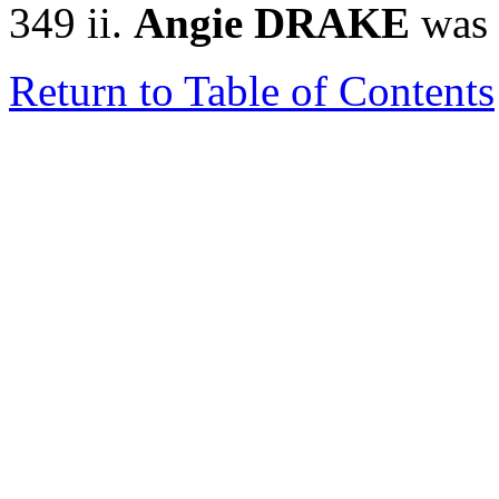
349 ii.
Angie DRAKE
was 
Return to Table of Contents