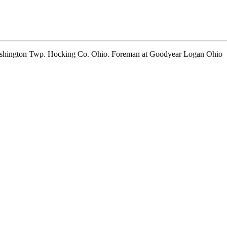
shington Twp. Hocking Co. Ohio. Foreman at Goodyear Logan Ohio