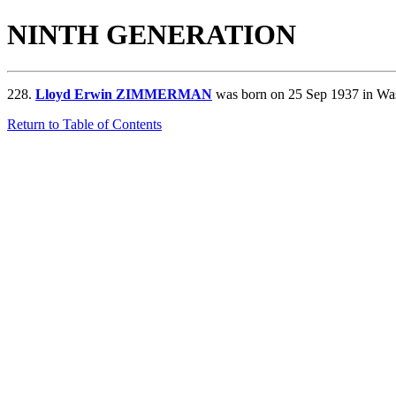
NINTH GENERATION
228.
Lloyd Erwin ZIMMERMAN
was born on 25 Sep 1937 in Wa
Return to Table of Contents