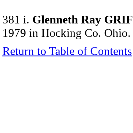
381 i.
Glenneth Ray GRI
1979 in Hocking Co. Ohio.
Return to Table of Contents