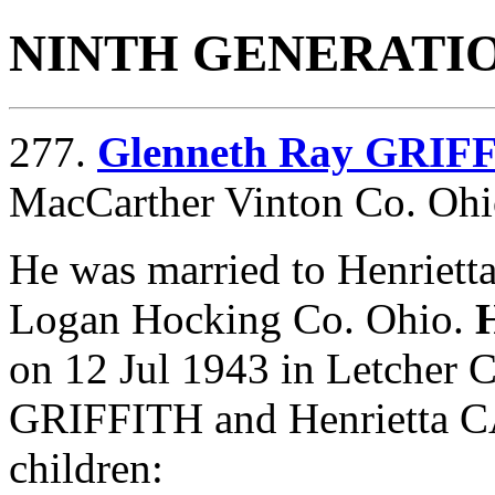
NINTH GENERATI
277.
Glenneth Ray GRIF
MacCarther Vinton Co. Ohi
He was married to Henriet
Logan Hocking Co. Ohio.
on 12 Jul 1943 in Letcher 
GRIFFITH and Henrietta C
children: