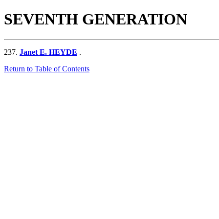
SEVENTH GENERATION
237.
Janet E. HEYDE
.
Return to Table of Contents