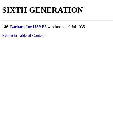
SIXTH GENERATION
146.
Barbara Joy HAYES
was born on 9 Jul 1935.
Return to Table of Contents