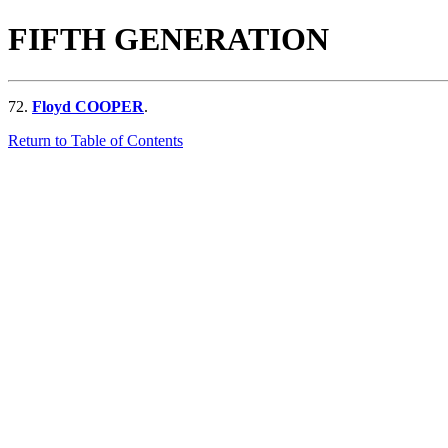
FIFTH GENERATION
72.
Floyd COOPER
.
Return to Table of Contents