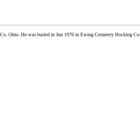
Co. Ohio. He was buried in Jun 1970 in Ewing Cemetery Hocking Co