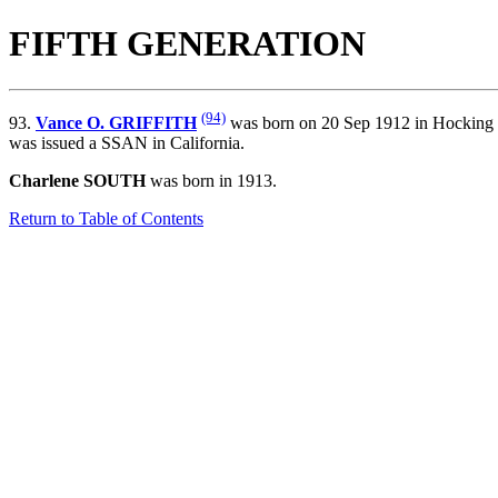
FIFTH GENERATION
(94)
93.
Vance O. GRIFFITH
was born on 20 Sep 1912 in Hocking 
was issued a SSAN in California.
Charlene SOUTH
was born in 1913.
Return to Table of Contents