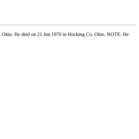
. Ohio. He died on 21 Jun 1970 in Hocking Co. Ohio. NOTE: He